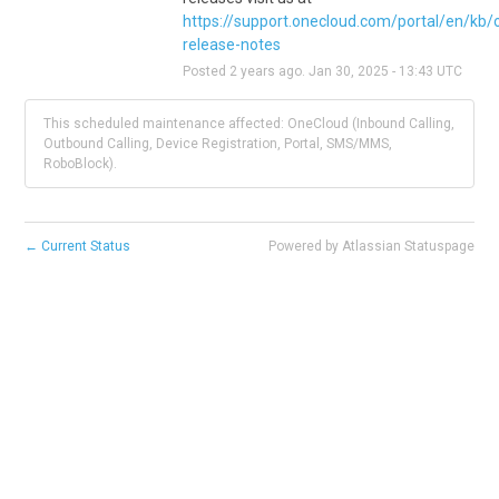
https://support.onecloud.com/portal/en/kb/
release-notes
Posted
2
years ago.
Jan
30
,
2025
-
13:43
UTC
This scheduled maintenance affected: OneCloud (Inbound Calling,
Outbound Calling, Device Registration, Portal, SMS/MMS,
RoboBlock).
←
Current Status
Powered by Atlassian Statuspage