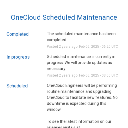
OneCloud Scheduled Maintenance
Completed
The scheduled maintenance has been 
completed.
Posted
2
years ago.
Feb
06
,
2025
-
06:20
UTC
In progress
Scheduled maintenance is currently in 
progress. We will provide updates as 
necessary.
Posted
2
years ago.
Feb
06
,
2025
-
03:00
UTC
Scheduled
OneCloud Engineers will be performing 
routine maintenance and upgrading 
OneCloud to facilitate new features. No 
downtime is expected during this 
window. 
To see the latest information on our 
releases visit us at 