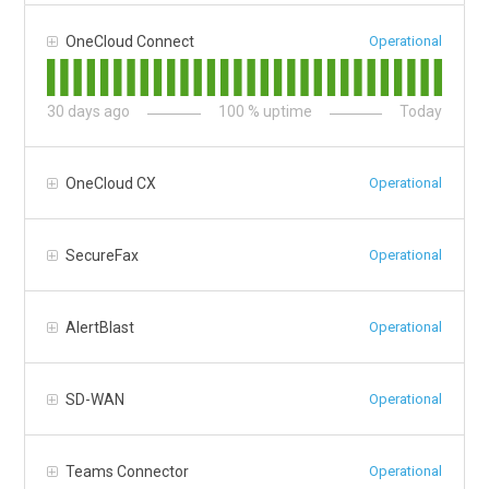
OneCloud Connect
Operational
30
days ago
100
% uptime
Today
OneCloud CX
Operational
SecureFax
Operational
AlertBlast
Operational
SD-WAN
Operational
Teams Connector
Operational