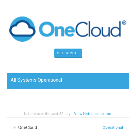
SUBSCRIBE
All Systems Operational
Uptime over the past
30
days.
View historical uptime.
OneCloud
Operational