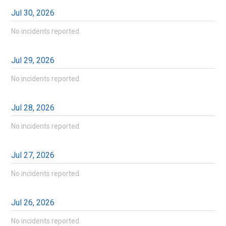
Jul
30
,
2026
No incidents reported.
Jul
29
,
2026
No incidents reported.
Jul
28
,
2026
No incidents reported.
Jul
27
,
2026
No incidents reported.
Jul
26
,
2026
No incidents reported.