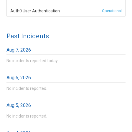
Auth0 User Authentication
Operational
Past Incidents
Aug
7
,
2026
No incidents reported today.
Aug
6
,
2026
No incidents reported.
Aug
5
,
2026
No incidents reported.