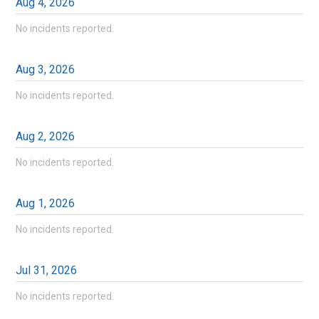
Aug
4
,
2026
No incidents reported.
Aug
3
,
2026
No incidents reported.
Aug
2
,
2026
No incidents reported.
Aug
1
,
2026
No incidents reported.
Jul
31
,
2026
No incidents reported.