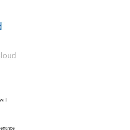
 
loud
ill 
tenance 