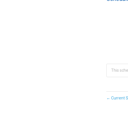
This sch
←
Current S