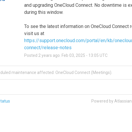
and upgrading OneCloud Connect. No downtime is ex
during this window.
To see the latest information on OneCloud Connect r
visit us at 
https://support.onecloud.com/portal/en/kb/oneclou
connect/release-notes
Posted
2
years ago.
Feb
03
,
2025
-
13:05
UTC
eduled maintenance affected: OneCloud Connect (Meetings).
tatus
Powered by Atlassia