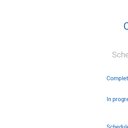
Sche
Comple
In progr
Schedul