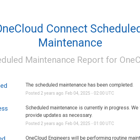
OneCloud Connect Scheduled
Maintenance
duled Maintenance Report for
OneC
ted
The scheduled maintenance has been completed.
Posted
2
years ago.
Feb
04
,
2025
-
02:00
UTC
ess
Scheduled maintenance is currently in progress. We w
provide updates as necessary.
Posted
2
years ago.
Feb
04
,
2025
-
01:00
UTC
ed
OneCloud Engineers will be performing routine main