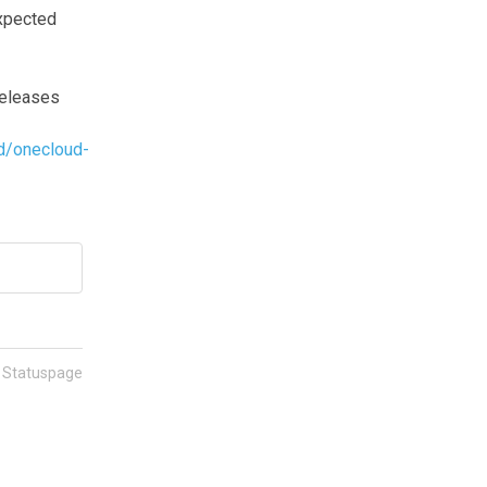
pected 
eleases 
d/onecloud-
n Statuspage